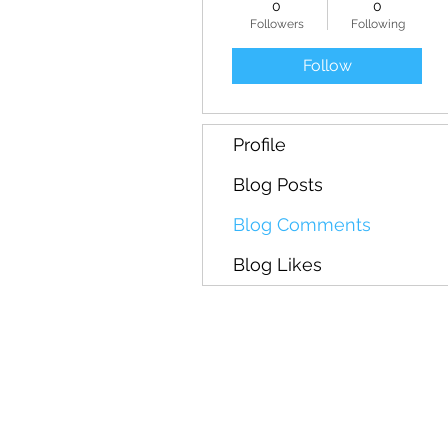
0
0
Followers
Following
Follow
Profile
Blog Posts
Blog Comments
Blog Likes