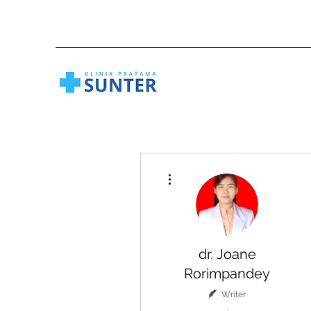
More actions
dr. Joane
Rorimpandey
Writer