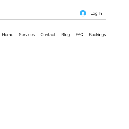
Log In
Home
Services
Contact
Blog
FAQ
Bookings